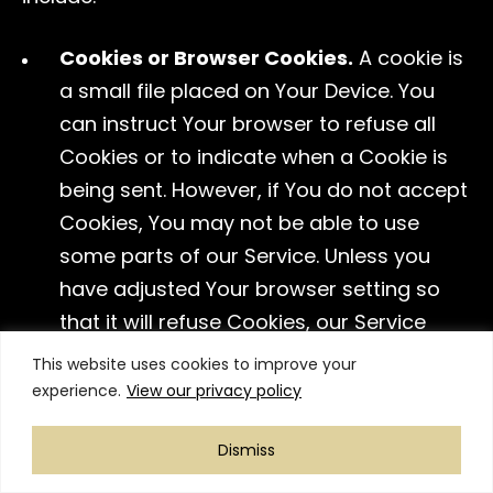
Cookies or Browser Cookies.
A cookie is
a small file placed on Your Device. You
can instruct Your browser to refuse all
Cookies or to indicate when a Cookie is
being sent. However, if You do not accept
Cookies, You may not be able to use
some parts of our Service. Unless you
have adjusted Your browser setting so
that it will refuse Cookies, our Service
may use Cookies.
This website uses cookies to improve your
experience.
View our privacy policy
Web Beacons.
Certain sections of our
Service and our emails may contain
Dismiss
small electronic files known as web