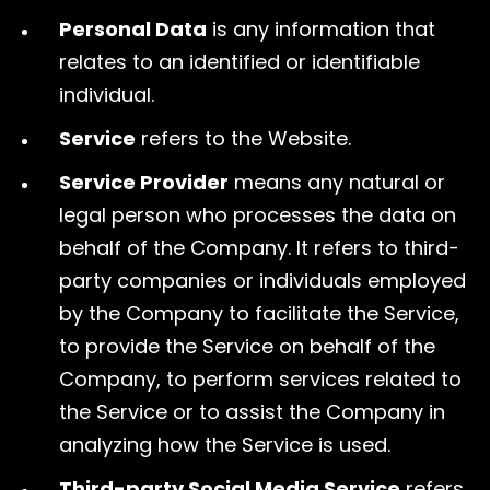
Personal Data
is any information that
relates to an identified or identifiable
individual.
Service
refers to the Website.
Service Provider
means any natural or
legal person who processes the data on
behalf of the Company. It refers to third-
party companies or individuals employed
by the Company to facilitate the Service,
to provide the Service on behalf of the
Company, to perform services related to
the Service or to assist the Company in
analyzing how the Service is used.
Third-party Social Media Service
refers