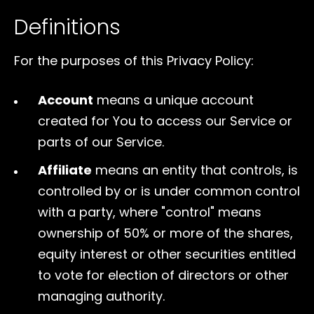
Definitions
For the purposes of this Privacy Policy:
Account
means a unique account
created for You to access our Service or
parts of our Service.
Affiliate
means an entity that controls, is
controlled by or is under common control
with a party, where "control" means
ownership of 50% or more of the shares,
equity interest or other securities entitled
to vote for election of directors or other
managing authority.