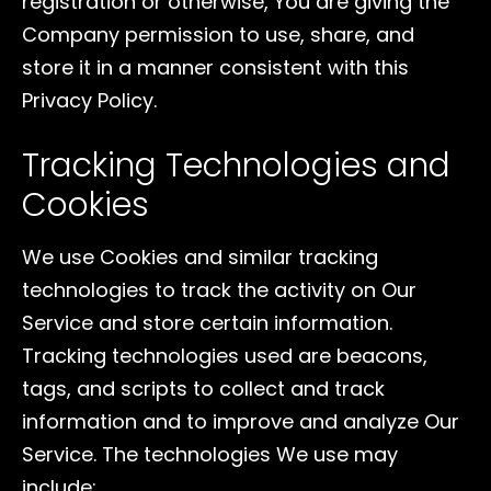
registration or otherwise, You are giving the
Company permission to use, share, and
store it in a manner consistent with this
Privacy Policy.
Tracking Technologies and
Cookies
We use Cookies and similar tracking
technologies to track the activity on Our
Service and store certain information.
Tracking technologies used are beacons,
tags, and scripts to collect and track
information and to improve and analyze Our
Service. The technologies We use may
include: