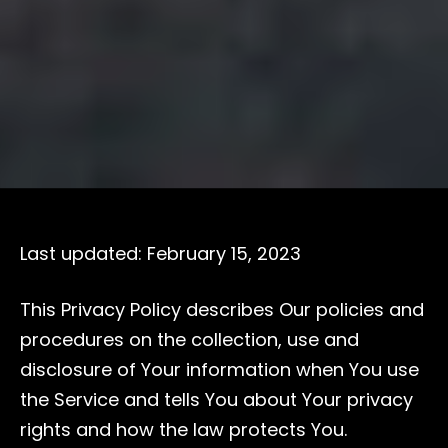
Last updated: February 15, 2023
This Privacy Policy describes Our policies and
procedures on the collection, use and
disclosure of Your information when You use
the Service and tells You about Your privacy
rights and how the law protects You.