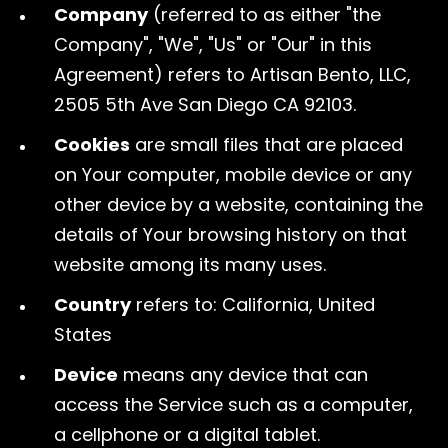
Company
(referred to as either "the
Company", "We", "Us" or "Our" in this
Agreement) refers to Artisan Bento, LLC,
2505 5th Ave San Diego CA 92103.
Cookies
are small files that are placed
on Your computer, mobile device or any
other device by a website, containing the
details of Your browsing history on that
website among its many uses.
Country
refers to: California, United
States
Device
means any device that can
access the Service such as a computer,
a cellphone or a digital tablet.