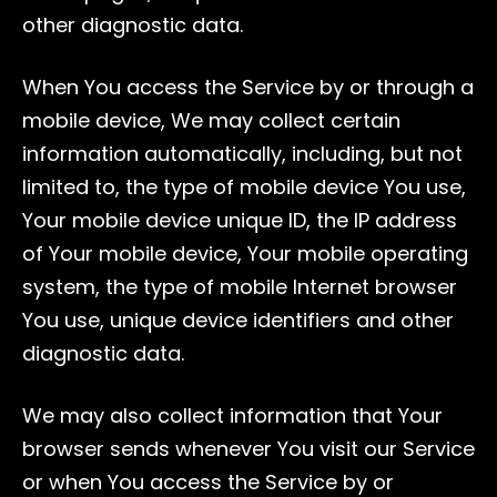
other diagnostic data.
When You access the Service by or through a
mobile device, We may collect certain
information automatically, including, but not
limited to, the type of mobile device You use,
Your mobile device unique ID, the IP address
of Your mobile device, Your mobile operating
system, the type of mobile Internet browser
You use, unique device identifiers and other
diagnostic data.
We may also collect information that Your
browser sends whenever You visit our Service
or when You access the Service by or