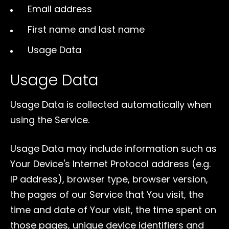
Email address
First name and last name
Usage Data
Usage Data
Usage Data is collected automatically when
using the Service.
Usage Data may include information such as
Your Device's Internet Protocol address (e.g.
IP address), browser type, browser version,
the pages of our Service that You visit, the
time and date of Your visit, the time spent on
those pages, unique device identifiers and