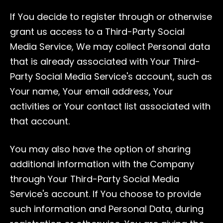
If You decide to register through or otherwise
grant us access to a Third-Party Social
Media Service, We may collect Personal data
that is already associated with Your Third-
Party Social Media Service's account, such as
Your name, Your email address, Your
activities or Your contact list associated with
that account.
You may also have the option of sharing
additional information with the Company
through Your Third-Party Social Media
Service's account. If You choose to provide
such information and Personal Data, during