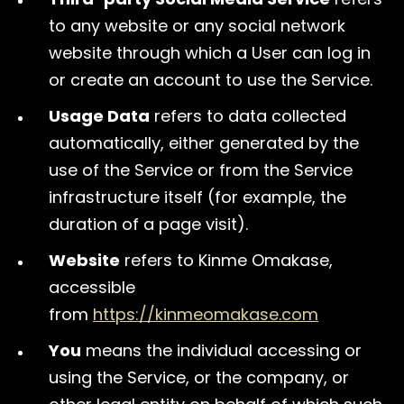
to any website or any social network
website through which a User can log in
or create an account to use the Service.
Usage Data
refers to data collected
automatically, either generated by the
use of the Service or from the Service
infrastructure itself (for example, the
duration of a page visit).
Website
refers to Kinme Omakase,
accessible
from
https://kinmeomakase.com
You
means the individual accessing or
using the Service, or the company, or