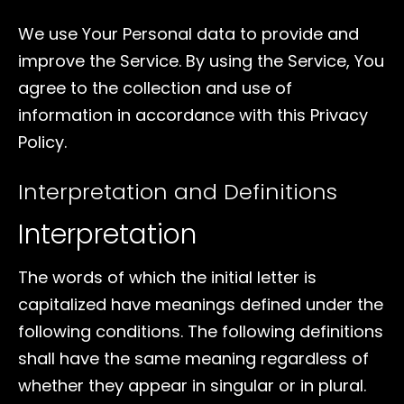
We use Your Personal data to provide and
improve the Service. By using the Service, You
agree to the collection and use of
information in accordance with this Privacy
Policy.
Interpretation and Definitions
Interpretation
The words of which the initial letter is
capitalized have meanings defined under the
following conditions. The following definitions
shall have the same meaning regardless of
whether they appear in singular or in plural.