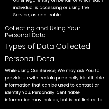
other legal entity on behalf of which such
individual is accessing or using the
Service, as applicable.
Collecting and Using Your
Personal Data
Types of Data Collected
Personal Data
While using Our Service, We may ask You to
provide Us with certain personally identifiable
information that can be used to contact or
identify You. Personally identifiable
information may include, but is not limited to: