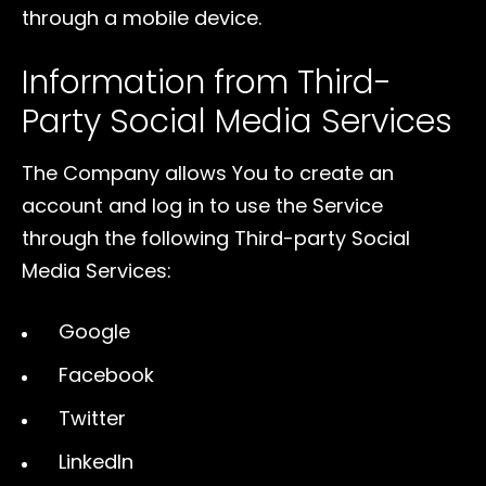
through a mobile device.
Information from Third-
Party Social Media Services
The Company allows You to create an
account and log in to use the Service
through the following Third-party Social
Media Services:
Google
Facebook
Twitter
LinkedIn