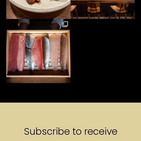
Subscribe to receive