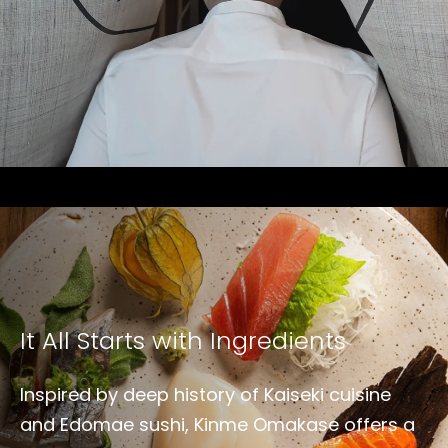
It All Starts with Ingredients
Inspired by deep history of Kaiseki cuisine
and Edomae sushi, Kinme Omakase offers a