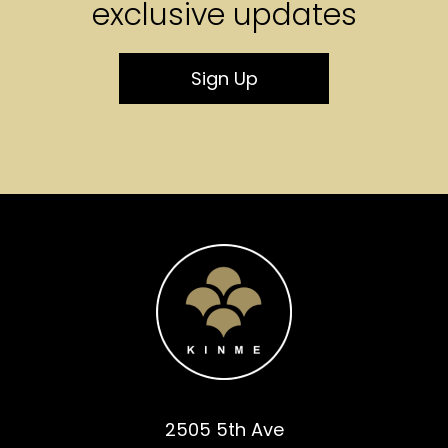
exclusive updates
Sign Up
2505 5th Ave