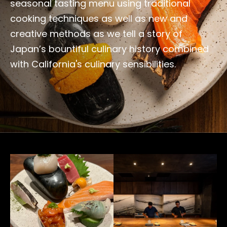
seasonal tasting menu using traditional
cooking techniques as well as new and
creative methods as we tell a story of
Japan’s bountiful culinary history combined
with California's culinary sensibilities.