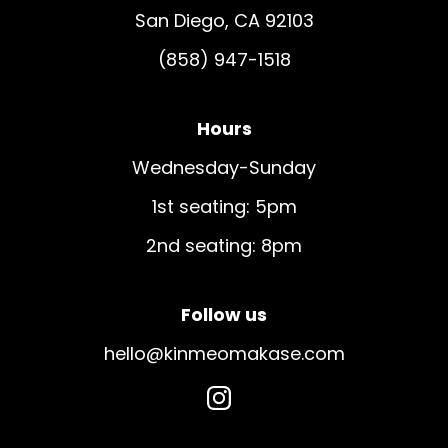
San Diego, CA 92103
(858) 947-1518
Hours
Wednesday-Sunday
1st seating: 5pm
2nd seating: 8pm
Follow us
hello@kinmeomakase.com
dashicons-